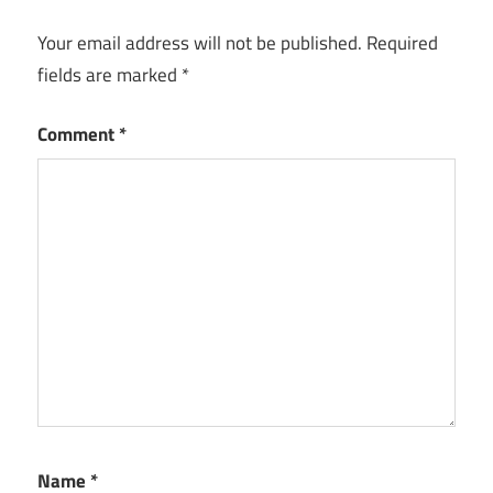
Your email address will not be published.
Required
fields are marked
*
Comment
*
Name
*