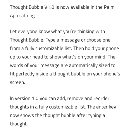
Thought Bubble V1.0 is now available in the Palm
App catalog.
Let everyone know what you’re thinking with
Thought Bubble. Type a message or choose one
from a fully customizable list. Then hold your phone
up to your head to show what’s on your mind. The
words of your message are automatically sized to
fit perfectly inside a thought bubble on your phone’s
screen.
In version 1.0 you can add, remove and reorder
thoughts in a fully customizable list. The enter key
now shows the thought bubble after typing a
thought.