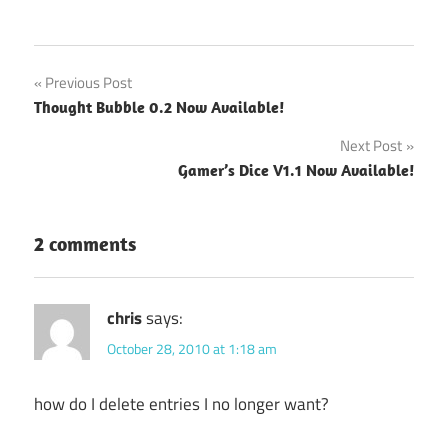
Post
Previous Post
Thought Bubble 0.2 Now Available!
navigation
Next Post
Gamer’s Dice V1.1 Now Available!
2 comments
chris
says:
October 28, 2010 at 1:18 am
how do I delete entries I no longer want?