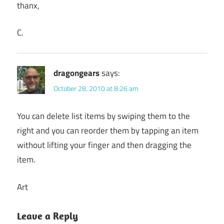
thanx,
C.
dragongears
says:
October 28, 2010 at 8:26 am
You can delete list items by swiping them to the
right and you can reorder them by tapping an item
without lifting your finger and then dragging the
item.
Art
Leave a Reply