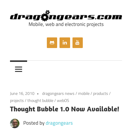
Skip
to
content
Mobile, web and electronic projects
dragongears.com
June 16, 2010
dragongears news
/
mobile
/
products
/
projects
/
thought bubble
/
webOS
Thought Bubble 1.0 Now Available!
Posted by
dragongears