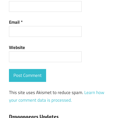
Email
*
Website
This site uses Akismet to reduce spam.
Learn how
your comment data is processed.
Dragongears Updates