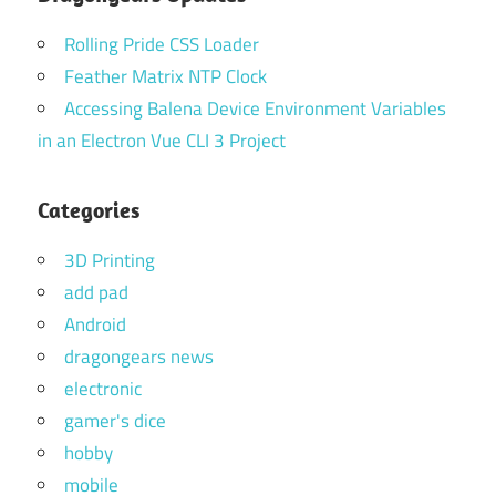
Rolling Pride CSS Loader
Feather Matrix NTP Clock
Accessing Balena Device Environment Variables
in an Electron Vue CLI 3 Project
Categories
3D Printing
add pad
Android
dragongears news
electronic
gamer's dice
hobby
mobile