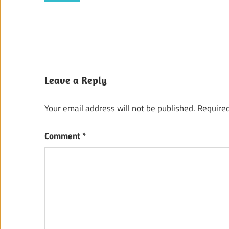
Leave a Reply
Your email address will not be published.
Required
Comment
*