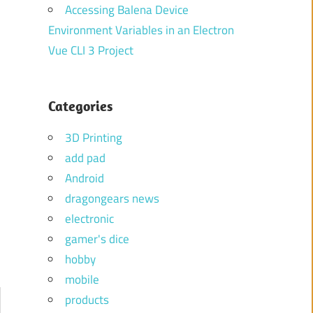
Accessing Balena Device
Environment Variables in an Electron
Vue CLI 3 Project
Categories
3D Printing
add pad
Android
dragongears news
electronic
gamer's dice
hobby
mobile
products