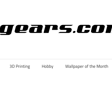
3D Printing
Hobby
Wallpaper of the Month