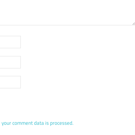
 your comment data is processed.