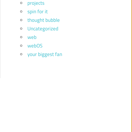
projects
spin for it
thought bubble
Uncategorized
web
webOS
your biggest fan