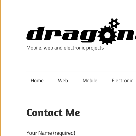
Skip
to
content
Mobile, web and electronic projects
Home
Web
Mobile
Electronic
Contact Me
Your Name (required)