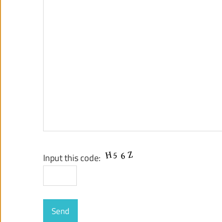
Input this code: