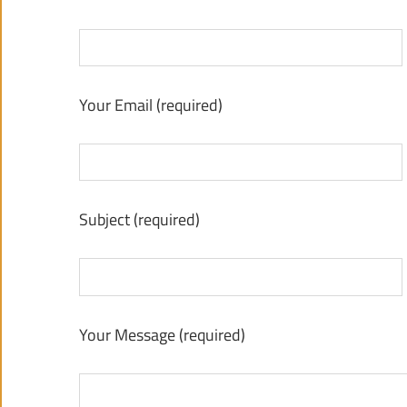
Your Email (required)
Subject (required)
Your Message (required)