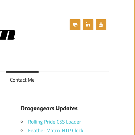
dragongears.com
Contact Me
Dragongears Updates
Rolling Pride CSS Loader
Feather Matrix NTP Clock