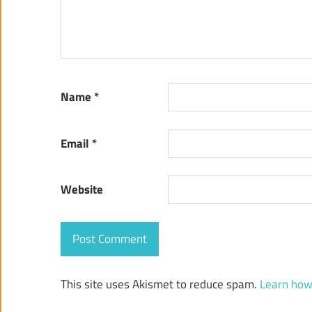
Name
*
Email
*
Website
This site uses Akismet to reduce spam.
Learn how