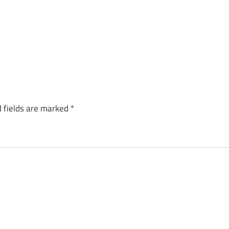
 fields are marked
*