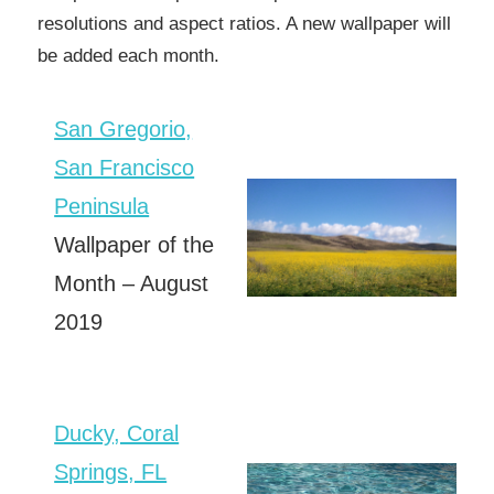
resolutions and aspect ratios. A new wallpaper will
be added each month.
San Gregorio,
San Francisco
Peninsula
Wallpaper of the
Month – August
2019
Ducky, Coral
Springs, FL