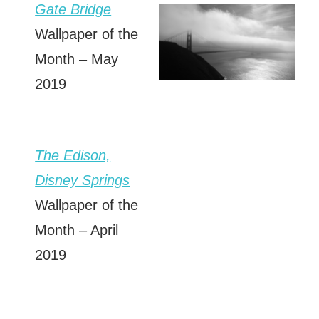
Gate Bridge
Wallpaper of the
Month – May
2019
The Edison,
Disney Springs
Wallpaper of the
Month – April
2019