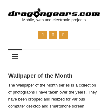
Skip
to
content
Mobile, web and electronic projects
dragongears.com
Wallpaper of the Month
The Wallpaper of the Month series is a collection
of photographs I have taken over the years. They
have been cropped and resized for various
computer desktop and smartphone screen