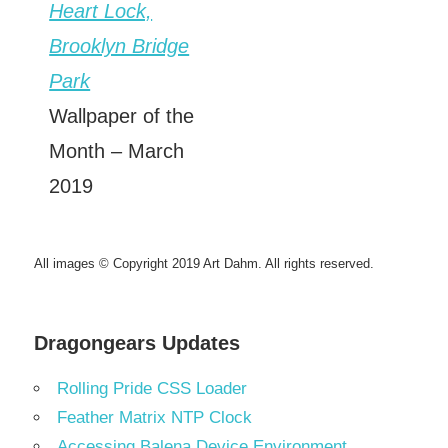
Heart Lock,
Brooklyn Bridge
Park
Wallpaper of the
Month – March
2019
All images © Copyright 2019 Art Dahm. All rights reserved.
Dragongears Updates
Rolling Pride CSS Loader
Feather Matrix NTP Clock
Accessing Balena Device Environment