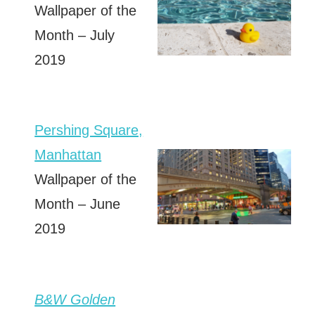
Wallpaper of the
Month – July
2019
Pershing Square,
Manhattan
Wallpaper of the
Month – June
2019
B&W Golden