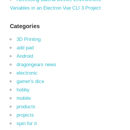
Variables in an Electron Vue CLI 3 Project
Categories
3D Printing
add pad
Android
dragongears news
electronic
gamer's dice
hobby
mobile
products
projects
spin for it