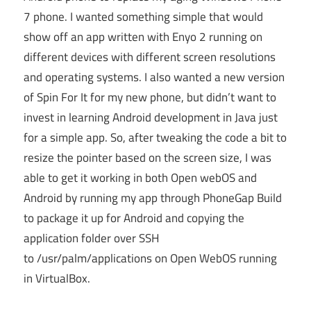
7 phone. I wanted something simple that would
show off an app written with Enyo 2 running on
different devices with different screen resolutions
and operating systems. I also wanted a new version
of Spin For It for my new phone, but didn’t want to
invest in learning Android development in Java just
for a simple app. So, after tweaking the code a bit to
resize the pointer based on the screen size, I was
able to get it working in both Open webOS and
Android by running my app through PhoneGap Build
to package it up for Android and copying the
application folder over SSH
to /usr/palm/applications on Open WebOS running
in VirtualBox.