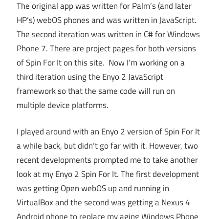
The original app was written for Palm’s (and later
HP’s) webOS phones and was written in JavaScript.
The second iteration was written in C# for Windows
Phone 7. There are project pages for both versions
of Spin For It on this site. Now I’m working on a
third iteration using the Enyo 2 JavaScript
framework so that the same code will run on
multiple device platforms.
I played around with an Enyo 2 version of Spin For It
a while back, but didn’t go far with it. However, two
recent developments prompted me to take another
look at my Enyo 2 Spin For It. The first development
was getting Open webOS up and running in
VirtualBox and the second was getting a Nexus 4
Android phone to replace my aging Windows Phone