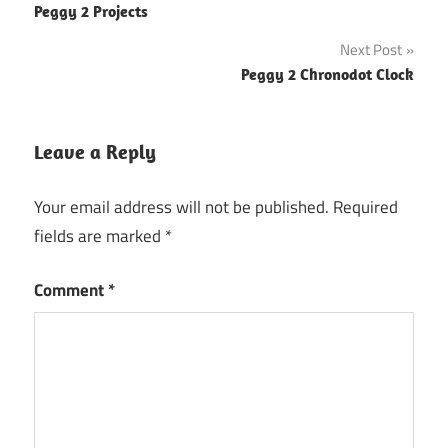
Peggy 2 Projects
navigation
Next Post
Peggy 2 Chronodot Clock
Leave a Reply
Your email address will not be published.
Required
fields are marked
*
Comment
*