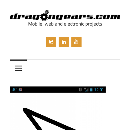
Skip
to
content
Mobile, web and electronic projects
dragongears.com