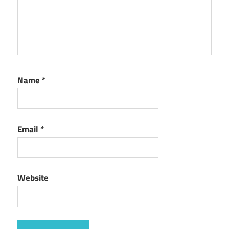
Name
*
Email
*
Website