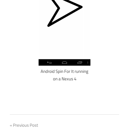
Android Spin For It running
on a Nexus 4
Post
Previous Post