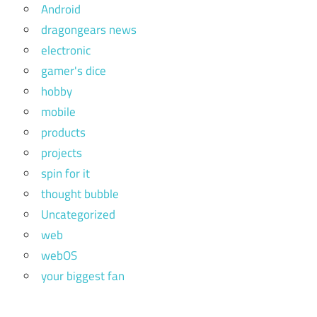
Android
dragongears news
electronic
gamer's dice
hobby
mobile
products
projects
spin for it
thought bubble
Uncategorized
web
webOS
your biggest fan