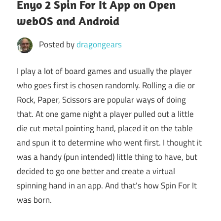
Enyo 2 Spin For It App on Open
webOS and Android
Posted by
dragongears
I play a lot of board games and usually the player
who goes first is chosen randomly. Rolling a die or
Rock, Paper, Scissors are popular ways of doing
that. At one game night a player pulled out a little
die cut metal pointing hand, placed it on the table
and spun it to determine who went first. I thought it
was a handy (pun intended) little thing to have, but
decided to go one better and create a virtual
spinning hand in an app. And that’s how Spin For It
was born.