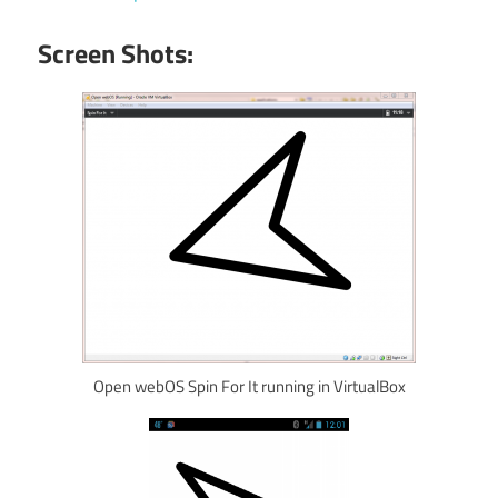
Screen Shots:
Open webOS Spin For It running in VirtualBox