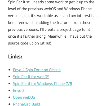
Spin For It still needs some work to get it up to the
level of the previous webOS and Windows Phone
versions, but it’s workable as-is and my interest has
been renewed in adding the features from those
previous versions. I’ll create a project page for it
once it’s farther along. Meanwhile, I have put the
source code up on GitHub.
Links:
Enyo 2 Spin For It on GitHub
Spin For It for webOS
Spin For it for Windows Phone 7/8
Enyo 2
Open webOS
PhoneGap Build