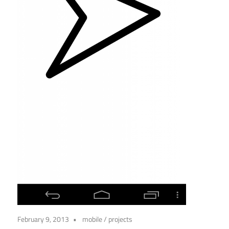
February 9, 2013
mobile
/
projects