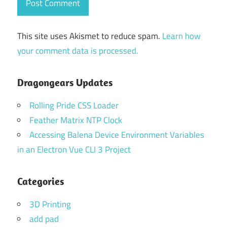
This site uses Akismet to reduce spam.
Learn how
your comment data is processed.
Dragongears Updates
Rolling Pride CSS Loader
Feather Matrix NTP Clock
Accessing Balena Device Environment Variables
in an Electron Vue CLI 3 Project
Categories
3D Printing
add pad