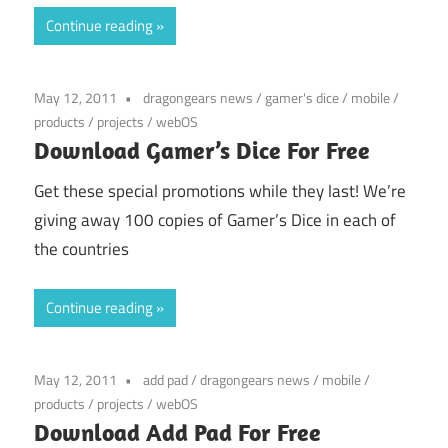
Continue reading
May 12, 2011
dragongears news
/
gamer's dice
/
mobile
/
products
/
projects
/
webOS
Download Gamer’s Dice For Free
Get these special promotions while they last! We’re
giving away 100 copies of Gamer’s Dice in each of
the countries
Continue reading
May 12, 2011
add pad
/
dragongears news
/
mobile
/
products
/
projects
/
webOS
Download Add Pad For Free