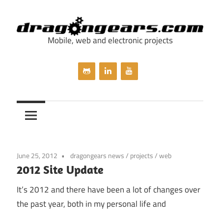
Skip
to
content
Mobile, web and electronic projects
dragongears.com
June 25, 2012
dragongears news
/
projects
/
web
2012 Site Update
It’s 2012 and there have been a lot of changes over
the past year, both in my personal life and