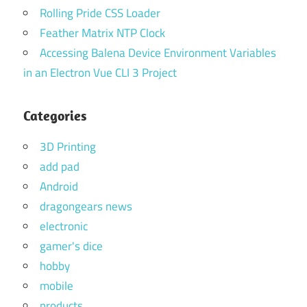
Rolling Pride CSS Loader
Feather Matrix NTP Clock
Accessing Balena Device Environment Variables
in an Electron Vue CLI 3 Project
Categories
3D Printing
add pad
Android
dragongears news
electronic
gamer's dice
hobby
mobile
products